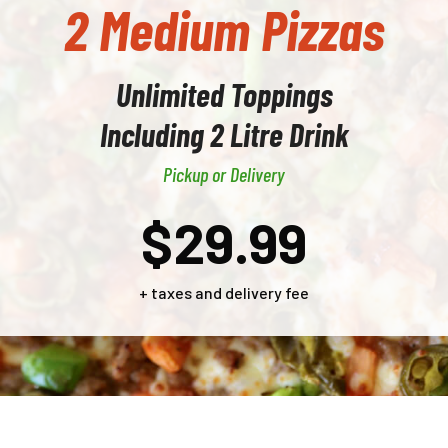
2 Medium Pizzas
Unlimited Toppings
Including 2 Litre Drink
Pickup or Delivery
$29.99
+ taxes and delivery fee