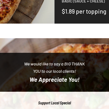
BASIC (SAUCE + CHEESE)
$1.89 per topping
We would like to say a BIG THANK
YOU to our local clients!
We Appreciate You!
Support Local Special