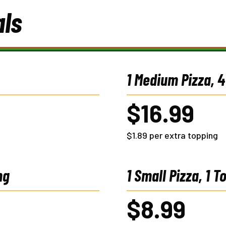
als
1 Medium Pizza, 
$16.99
$1.89 per extra topping
ng
1 Small Pizza, 1 T
$8.99