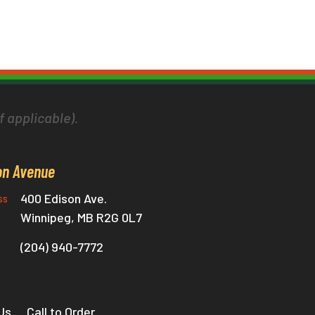
f applicable).
on Avenue
400 Edison Ave.
ss
Winnipeg, MB R2G 0L7
(204) 940-7772
Us
Call to Order