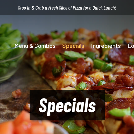
Stop In & Grab a Fresh Slice of Pizza for a Quick Lunch!
Menu & Combos
Specials
Ingredients
Lo
Specials