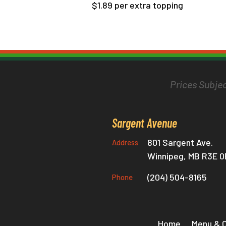
$1.89 per extra topping
Prices Subjec
Sargent Avenue
801 Sargent Ave.
Address
Winnipeg, MB R3E 
(204) 504-8165
Phone
Home
Menu & 