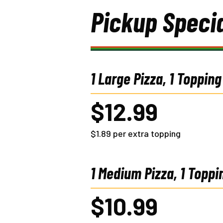
Pickup Speci
1 Large Pizza, 1 Topping
$12.99
$1.89 per extra topping
1 Medium Pizza, 1 Toppi
$10.99