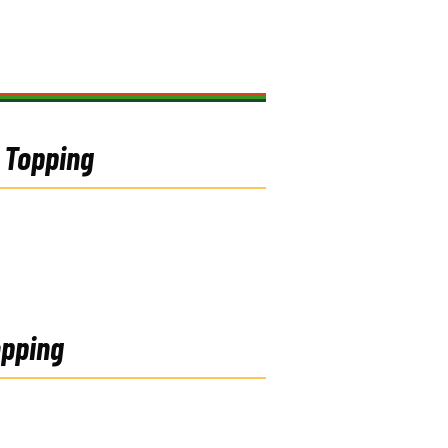
4 Topping
opping