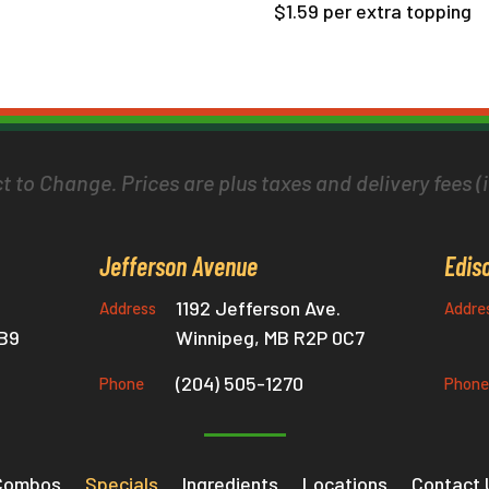
$1.59 per extra topping
t to Change. Prices are plus taxes and delivery fees (i
Jefferson Avenue
Edis
1192 Jefferson Ave.
Address
Addre
0B9
Winnipeg, MB R2P 0C7
(204) 505-1270
Phone
Phone
Combos
Specials
Ingredients
Locations
Contact 