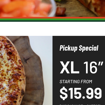
Pickup Special
XL
16″
STARTING FROM
$15.99