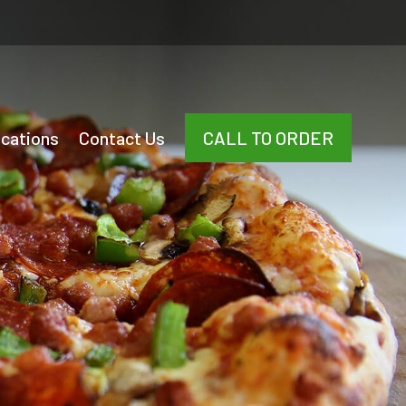
cations
Contact Us
CALL TO ORDER